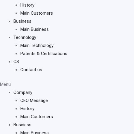
History
Main Customers
Business
Main Business
Technology
Main Technology
Patents & Certifications
CS
Contact us
Menu
Company
CEO Message
History
Main Customers
Business
Main Business