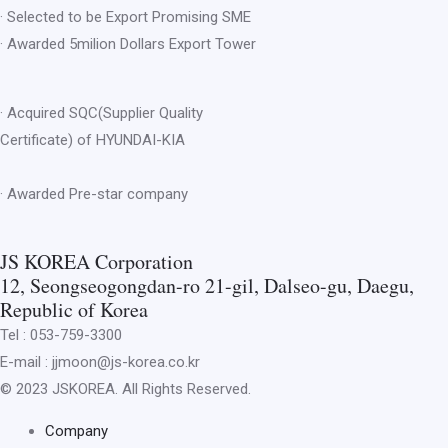
· Selected to be Export Promising SME
· Awarded 5milion Dollars Export Tower
· Acquired SQC(Supplier Quality
Certificate) of HYUNDAI-KIA
· Awarded Pre-star company
JS KOREA Corporation
12, Seongseogongdan-ro 21-gil, Dalseo-gu, Daegu,
Republic of Korea
Tel : 053-759-3300
E-mail : jjmoon@js-korea.co.kr
© 2023 JSKOREA. All Rights Reserved.
Company