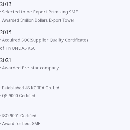
2013
Selected to be Export Primising SME
·
·
Awarded 5milion Dollars Export Tower
2015
Acquired SQC(Supplier Quality Certificate)
·
of HYUNDAI-KIA
2021
Awarded Pre-star company
·
· Established JS KOREA Co. Ltd
· QS 9000 Certified
· ISO 9001 Certified
· Award for best SME