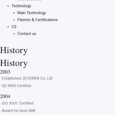
Technology
Main Technology
Patents & Certifications
CS
Contact us
History
History
2003
· Established
JS KOREA Co. Ltd
·
QS 9000 Certified
2004
ISO 9001
·
Certified
·
Award for best SME