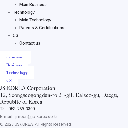
Main Business
Technology
Main Technology
Patents & Certifications
CS
Contact us
Company
Business
Technology
CS
JS KOREA Corporation
12, Seongseogongdan-ro 21-gil, Dalseo-gu, Daegu,
Republic of Korea
Tel : 053-759-3300
E-mail : jjmoon@js-korea.co.kr
© 2023 JSKOREA. All Rights Reserved.