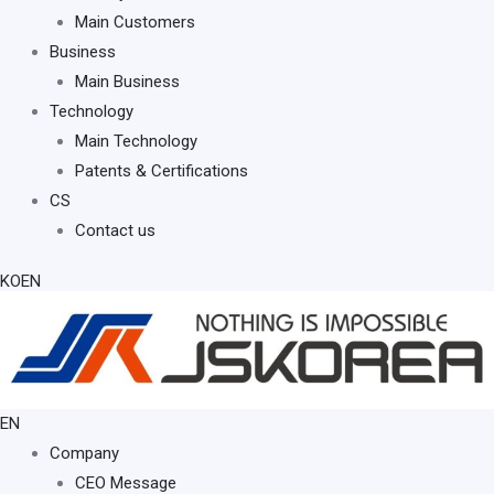
Main Customers
Business
Main Business
Technology
Main Technology
Patents & Certifications
CS
Contact us
KO
EN
EN
KO
Company
CEO Message