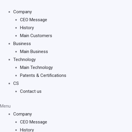
Skip
to
Company
content
CEO Message
History
Main Customers
Business
Main Business
Technology
Main Technology
Patents & Certifications
CS
Contact us
Menu
Company
CEO Message
History