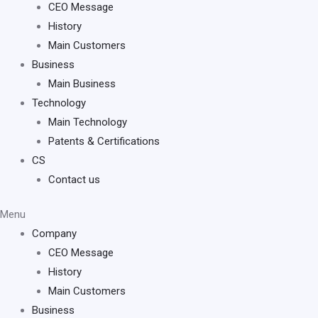
CEO Message
History
Main Customers
Business
Main Business
Technology
Main Technology
Patents & Certifications
CS
Contact us
Menu
Company
CEO Message
History
Main Customers
Business