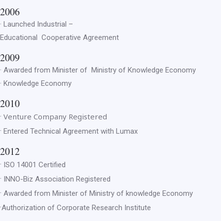
2006
· Launched Industrial –
Educational Cooperative Agreement
2009
· Awarded from Minister of Ministry of Knowledge Economy
· Knowledge Economy
2010
Venture Company Registered
·
·
Entered Technical Agreement with Lumax
2012
·
ISO 14001 Certified
·
INNO-Biz Association Registered
·
Awarded from Minister of Ministry of knowledge Economy
·
Authorization of Corporate Research Institute