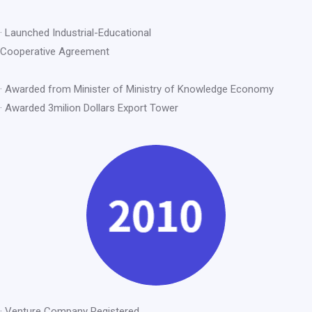
· Launched Industrial-Educational
Cooperative Agreement
· Awarded from Minister of Ministry of Knowledge Economy
· Awarded 3milion Dollars Export Tower
· Venture Company Registered