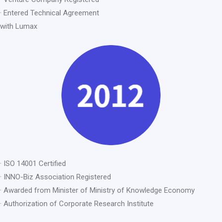
· Entered Technical Agreement
with Lumax
· ISO 14001 Certified
· INNO-Biz Association Registered
· Awarded from Minister of Ministry of Knowledge Economy
· Authorization of Corporate Research Institute